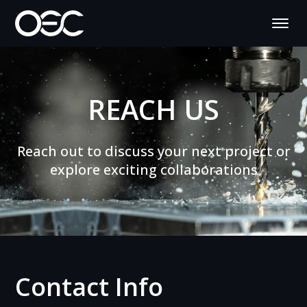
REACH US
Reach out to discuss your next project or
explore exciting collaborations
Contact Info