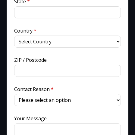
State
*
Country
*
ZIP / Postcode
Contact Reason
*
Your Message