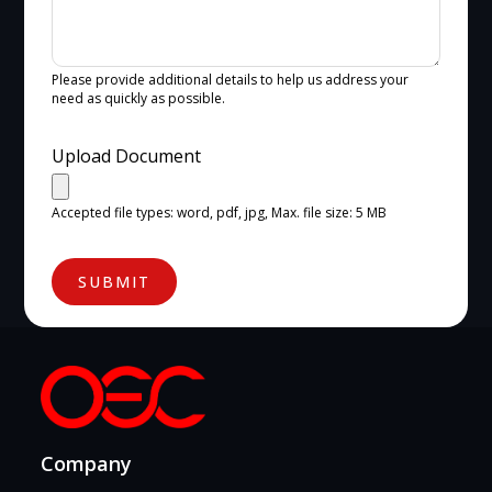
Please provide additional details to help us address your
need as quickly as possible.
Upload Document
Accepted file types: word, pdf, jpg, Max. file size: 5 MB
SUBMIT
Company