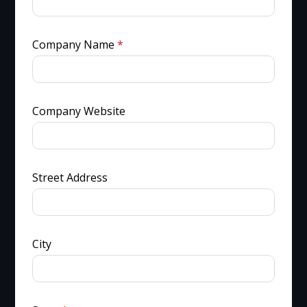
Company Name
*
Company Website
Street Address
City