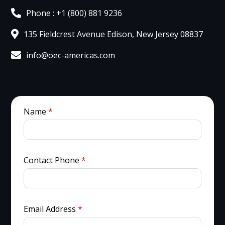
Phone : +1 (800) 881 9236
135 Fieldcrest Avenue Edison, New Jersey 08837
info@oec-americas.com
Name
*
Contact Phone
*
Email Address
*