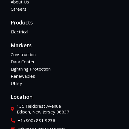
About Us
Careers
Products
Electrical
Markets
Construction
Data Center
Lightning Protection
Renewables
Utility
Location
135 Fieldcrest Avenue
Edison, New Jersey 08837
+1 (800) 881 9236